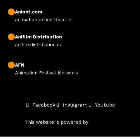
Aniont.com
animation online theatre
Anifilm Distribution
anifilmdistribution.cz
AFN
Animation Festival Network
Facebook
Instagram
Youtube
This website is powered by
solidpixels.