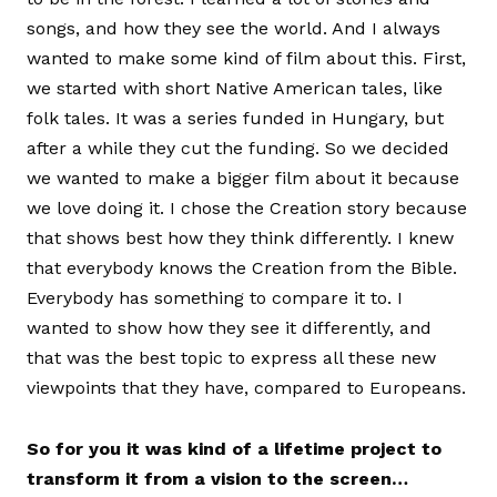
songs, and how they see the world. And I always
wanted to make some kind of film about this. First,
we started with short Native American tales, like
folk tales. It was a series funded in Hungary, but
after a while they cut the funding. So we decided
we wanted to make a bigger film about it because
we love doing it. I chose the Creation story because
that shows best how they think differently. I knew
that everybody knows the Creation from the Bible.
Everybody has something to compare it to. I
wanted to show how they see it differently, and
that was the best topic to express all these new
viewpoints that they have, compared to Europeans.
So for you it was kind of a lifetime project to
transform it from a vision to the screen…