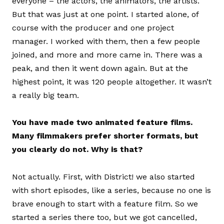
everyone – the actors, the animators, the artists.
But that was just at one point. I started alone, of
course with the producer and one project
manager. I worked with them, then a few people
joined, and more and more came in. There was a
peak, and then it went down again. But at the
highest point, it was 120 people altogether. It wasn’t
a really big team.
You have made two animated feature films.
Many filmmakers prefer shorter formats, but
you clearly do not. Why is that?
Not actually. First, with District! we also started
with short episodes, like a series, because no one is
brave enough to start with a feature film. So we
started a series there too, but we got cancelled,