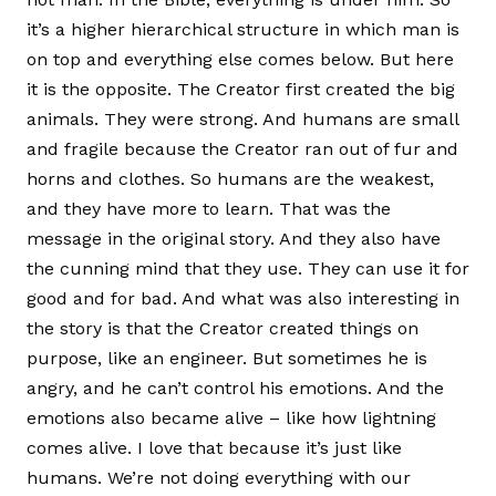
it’s a higher hierarchical structure in which man is
on top and everything else comes below. But here
it is the opposite. The Creator first created the big
animals. They were strong. And humans are small
and fragile because the Creator ran out of fur and
horns and clothes. So humans are the weakest,
and they have more to learn. That was the
message in the original story. And they also have
the cunning mind that they use. They can use it for
good and for bad. And what was also interesting in
the story is that the Creator created things on
purpose, like an engineer. But sometimes he is
angry, and he can’t control his emotions. And the
emotions also became alive – like how lightning
comes alive. I love that because it’s just like
humans. We’re not doing everything with our