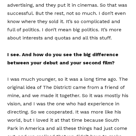
advertising, and they put it in cinemas. So that was
successful. But the rest, not so much. I don’t even
know where they sold it. It’s so complicated and
full of politics. I don’t mean big politics. It’s more
about interests and quotas and all this stuff.
I see. And how do you see the big difference
between your debut and your second film?
I was much younger, so it was a long time ago. The
original idea of The District! came from a friend of
mine, and we made it together. So it was mostly his
vision, and I was the one who had experience in
directing. So we cooperated. It was more like his
world, but I loved it at that time because South
Park in America and all these things had just come