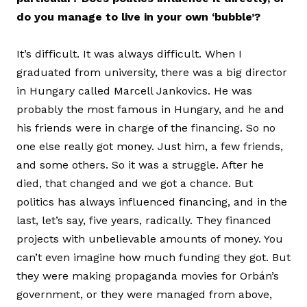
do you manage to live in your own ‘bubble’?
It’s difficult. It was always difficult. When I
graduated from university, there was a big director
in Hungary called Marcell Jankovics. He was
probably the most famous in Hungary, and he and
his friends were in charge of the financing. So no
one else really got money. Just him, a few friends,
and some others. So it was a struggle. After he
died, that changed and we got a chance. But
politics has always influenced financing, and in the
last, let’s say, five years, radically. They financed
projects with unbelievable amounts of money. You
can’t even imagine how much funding they got. But
they were making propaganda movies for Orbán’s
government, or they were managed from above,