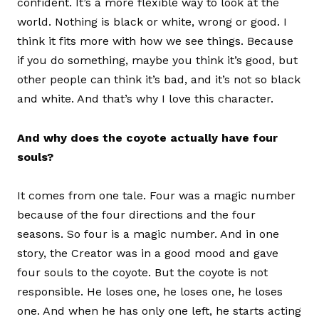
confident. It’s a more flexible way to look at the
world. Nothing is black or white, wrong or good. I
think it fits more with how we see things. Because
if you do something, maybe you think it’s good, but
other people can think it’s bad, and it’s not so black
and white. And that’s why I love this character.
And why does the coyote actually have four
souls?
It comes from one tale. Four was a magic number
because of the four directions and the four
seasons. So four is a magic number. And in one
story, the Creator was in a good mood and gave
four souls to the coyote. But the coyote is not
responsible. He loses one, he loses one, he loses
one. And when he has only one left, he starts acting