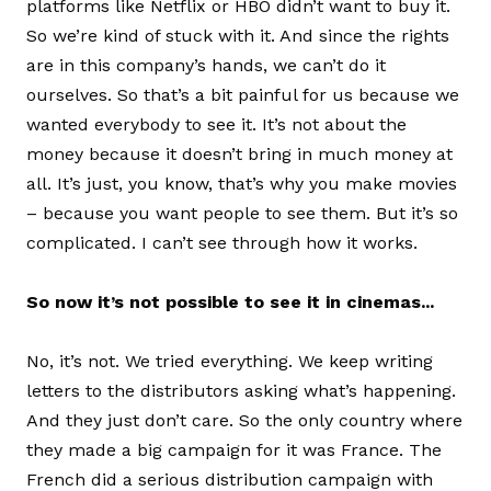
platforms like Netflix or HBO didn’t want to buy it.
So we’re kind of stuck with it. And since the rights
are in this company’s hands, we can’t do it
ourselves. So that’s a bit painful for us because we
wanted everybody to see it. It’s not about the
money because it doesn’t bring in much money at
all. It’s just, you know, that’s why you make movies
– because you want people to see them. But it’s so
complicated. I can’t see through how it works.
So now it’s not possible to see it in cinemas...
No, it’s not. We tried everything. We keep writing
letters to the distributors asking what’s happening.
And they just don’t care. So the only country where
they made a big campaign for it was France. The
French did a serious distribution campaign with