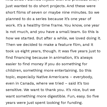
just wanted to do short projects. And these were
short films of seven or maybe nine minutes. So we
planned to do a series because it’s one year of
work. It’s a healthy time frame. You know, one year
is not much, and you have a small team. So this is
how we started. But after a while, we loved doing it.
Then we decided to make a feature film, and it
took us eight years, though. It was five years just to
find financing because in animation, it’s always
easier to find money if you do something for
children, something more entertaining. So this
topic, especially Native Americans – everybody,
even in Canada, where we tried – said it’s too
sensitive. We want to thank you. It’s nice, but we
want something more digestible. Fun, easy. So five
years were just spent looking for funding.