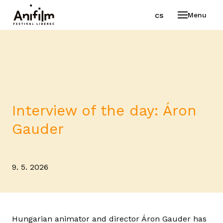
en
cs
Menu
Interview of the day: Áron
Gauder
9. 5. 2026
Hungarian animator and director Áron Gauder has