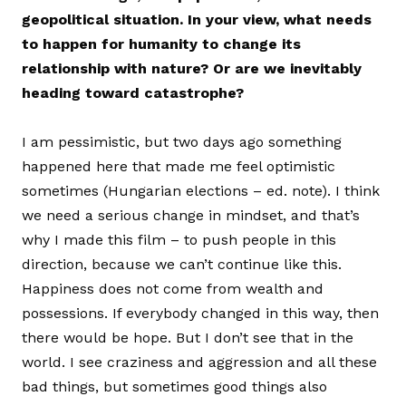
geopolitical situation. In your view, what needs
to happen for humanity to change its
relationship with nature? Or are we inevitably
heading toward catastrophe?
I am pessimistic, but two days ago something
happened here that made me feel optimistic
sometimes (Hungarian elections – ed. note). I think
we need a serious change in mindset, and that’s
why I made this film – to push people in this
direction, because we can’t continue like this.
Happiness does not come from wealth and
possessions. If everybody changed in this way, then
there would be hope. But I don’t see that in the
world. I see craziness and aggression and all these
bad things, but sometimes good things also