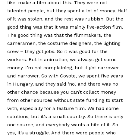
like: make a film about this. They were not
talented people, but they spent a lot of money. Half
of it was stolen, and the rest was rubbish. But the
good thing was that it was mainly live-action film.
The good thing was that the filmmakers, the
cameramen, the costume designers, the lighting
crew – they got jobs. So it was good for the
workers. But in animation, we always got some
money. I’m not complaining, but it got narrower
and narrower. So with Coyote, we spent five years
in Hungary, and they said ‘no’, and there was no
other chance because you can’t collect money
from other sources without state funding to start
with, especially for a feature film. We had some
solutions, but it’s a small country. So there is only
one source, and everybody wants a bite of it. So
yes, it’s a struggle. And there were people who