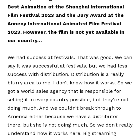
Best Animation at the Shanghai International
Film Festival 2023 and the Jury Award at the
Annecy International Animated Film Festival
2023. However, the film is not yet available in
our country…
We had success at festivals. That was good. We can
say it was successful at festivals, but we had less
success with distribution. Distribution is a really
blurry area to me. I don’t know how it works. So we
got a world sales agency that is responsible for
selling it in every country possible, but they’re not
doing much. And we couldn’t break through to
America either because we have a distributor
there, but she is not doing much. So we don’t really
understand how it works here. Big streaming