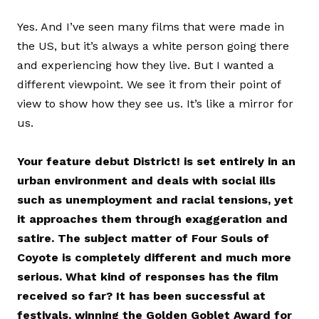
Yes. And I’ve seen many films that were made in
the US, but it’s always a white person going there
and experiencing how they live. But I wanted a
different viewpoint. We see it from their point of
view to show how they see us. It’s like a mirror for
us.
Your feature debut District! is set entirely in an
urban environment and deals with social ills
such as unemployment and racial tensions, yet
it approaches them through exaggeration and
satire. The subject matter of Four Souls of
Coyote is completely different and much more
serious. What kind of responses has the film
received so far? It has been successful at
festivals, winning the Golden Goblet Award for