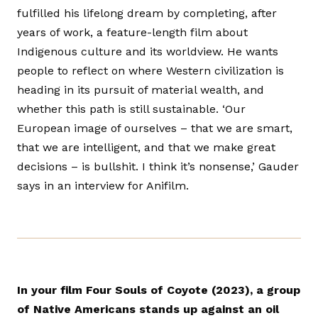
fulfilled his lifelong dream by completing, after
years of work, a feature-length film about
Indigenous culture and its worldview. He wants
people to reflect on where Western civilization is
heading in its pursuit of material wealth, and
whether this path is still sustainable. ‘Our
European image of ourselves – that we are smart,
that we are intelligent, and that we make great
decisions – is bullshit. I think it’s nonsense,’ Gauder
says in an interview for Anifilm.
In your film Four Souls of Coyote (2023), a group
of Native Americans stands up against an oil