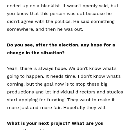
ended up on a blacklist. It wasn’t openly said, but
you knew that this person was out because he
didn’t agree with the politics. He said something
somewhere, and then he was out.
Do you see, after the election, any hope for a
change in the situation?
Yeah, there is always hope. We don’t know what’s
going to happen. It needs time. I don’t know what’s
coming, but the goal now is to stop these big
productions and let individual directors and studios
start applying for funding. They want to make it
more just and more fair. Hopefully they will.
What is your next project? What are you