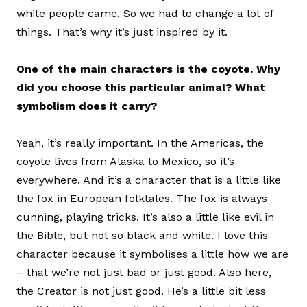
white people came. So we had to change a lot of
things. That’s why it’s just inspired by it.
One of the main characters is the coyote. Why
did you choose this particular animal? What
symbolism does it carry?
Yeah, it’s really important. In the Americas, the
coyote lives from Alaska to Mexico, so it’s
everywhere. And it’s a character that is a little like
the fox in European folktales. The fox is always
cunning, playing tricks. It’s also a little like evil in
the Bible, but not so black and white. I love this
character because it symbolises a little how we are
– that we’re not just bad or just good. Also here,
the Creator is not just good. He’s a little bit less