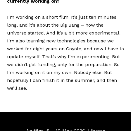
currently working on?
I’m working on a short film. It’s just ten minutes
long, and it’s about the Big Bang – how the
universe started. And it’s a bit more experimental.
I’m also learning new technologies because we
worked for eight years on Coyote, and now I have to
update myself. That’s why I’m experimenting. But
we didn’t get funding, only for the preparation. So
I’m working on it on my own. Nobody else. But
hopefully I can finish it in the summer, and then
we’ll see.