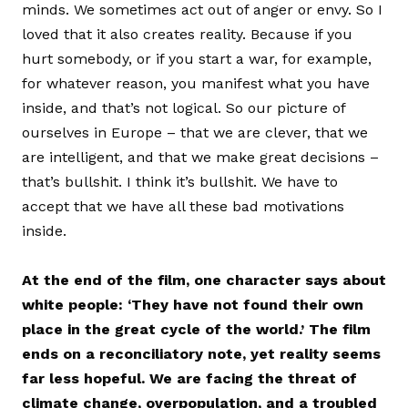
minds. We sometimes act out of anger or envy. So I
loved that it also creates reality. Because if you
hurt somebody, or if you start a war, for example,
for whatever reason, you manifest what you have
inside, and that’s not logical. So our picture of
ourselves in Europe – that we are clever, that we
are intelligent, and that we make great decisions –
that’s bullshit. I think it’s bullshit. We have to
accept that we have all these bad motivations
inside.
At the end of the film, one character says about
white people: ‘They have not found their own
place in the great cycle of the world.’ The film
ends on a reconciliatory note, yet reality seems
far less hopeful. We are facing the threat of
climate change, overpopulation, and a troubled