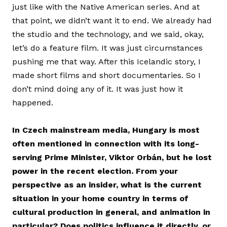
just like with the Native American series. And at
that point, we didn’t want it to end. We already had
the studio and the technology, and we said, okay,
let’s do a feature film. It was just circumstances
pushing me that way. After this Icelandic story, I
made short films and short documentaries. So I
don’t mind doing any of it. It was just how it
happened.
In Czech mainstream media, Hungary is most
often mentioned in connection with its long-
serving Prime Minister, Viktor Orbán, but he lost
power in the recent election. From your
perspective as an insider, what is the current
situation in your home country in terms of
cultural production in general, and animation in
particular? Does politics influence it directly, or