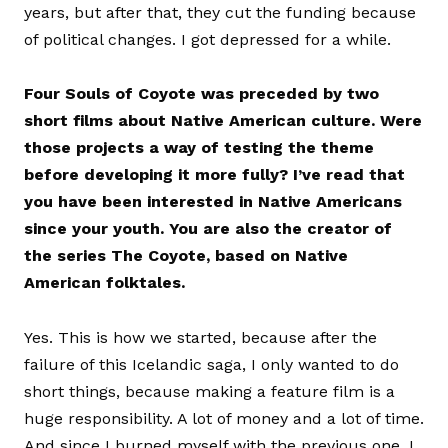
years, but after that, they cut the funding because
of political changes. I got depressed for a while.
Four Souls of Coyote was preceded by two
short films about Native American culture. Were
those projects a way of testing the theme
before developing it more fully? I’ve read that
you have been interested in Native Americans
since your youth. You are also the creator of
the series The Coyote, based on Native
American folktales.
Yes. This is how we started, because after the
failure of this Icelandic saga, I only wanted to do
short things, because making a feature film is a
huge responsibility. A lot of money and a lot of time.
And since I burned myself with the previous one, I