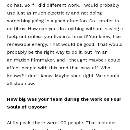
do has. So if I did different work, I would probably
use just as much electricity and not doing
something going in a good direction. So I prefer to
do films. How can you do anything without having a
footprint unless you live in a forest? You know, like
renewable energy. That would be good. That would
probably be the right way to do it, but I'm an
animation filmmaker, and I thought maybe I could
affect people with this. And that pays off. Who
knows? I don’t know. Maybe she’s right. We should
all stop now.
How big was your team during the work on Four
Souls of Coyote?
At its peak, there were 120 people. That includes