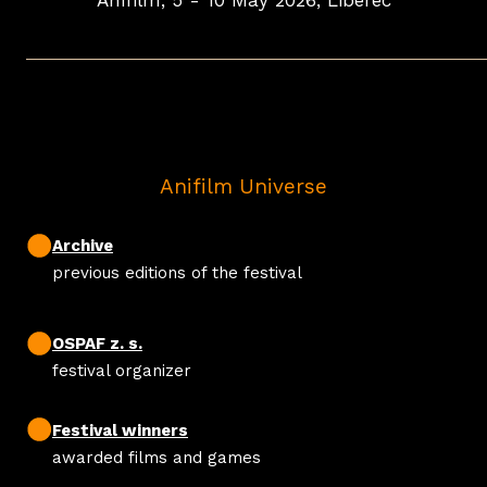
Anifilm, 5 - 10 May 2026, Liberec
Anifilm Universe
Archive
previous editions of the festival
OSPAF z. s.
festival organizer
Festival winners
awarded films and games