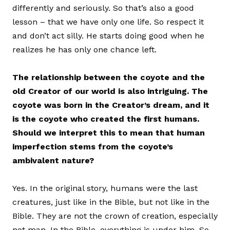
differently and seriously. So that’s also a good
lesson – that we have only one life. So respect it
and don’t act silly. He starts doing good when he
realizes he has only one chance left.
The relationship between the coyote and the
old Creator of our world is also intriguing. The
coyote was born in the Creator’s dream, and it
is the coyote who created the first humans.
Should we interpret this to mean that human
imperfection stems from the coyote’s
ambivalent nature?
Yes. In the original story, humans were the last
creatures, just like in the Bible, but not like in the
Bible. They are not the crown of creation, especially
not man. In the Bible, everything is under him. So