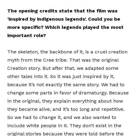
The opening credits state that the film was
‘inspired by indigenous legends’. Could you be
more specific? Which legends played the most
important role?
The skeleton, the backbone of it, is a cruel creation
myth from the Cree tribe. That was the original
Creation story. But after that, we adapted some
other tales into it. So it was just inspired by it,
because it’s not exactly the same story. We had to
change some parts in favor of dramaturgy. Because
in the original, they explain everything about how
they became alive, and it’s too long and repetitive.
So we had to change it, and we also wanted to
include white people in it. They don’t exist in the
original stories because they were told before the