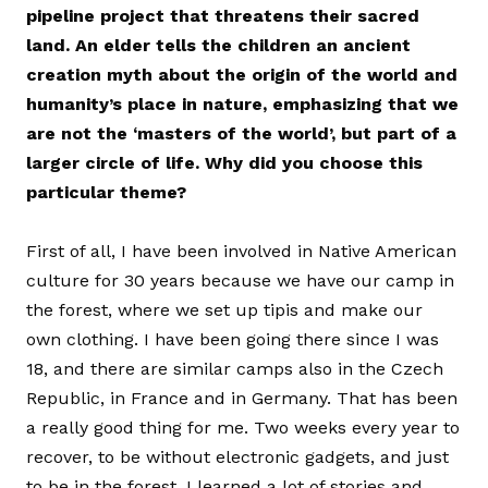
pipeline project that threatens their sacred
land. An elder tells the children an ancient
creation myth about the origin of the world and
humanity’s place in nature, emphasizing that we
are not the ‘masters of the world’‚ but part of a
larger circle of life. Why did you choose this
particular theme?
First of all, I have been involved in Native American
culture for 30 years because we have our camp in
the forest, where we set up tipis and make our
own clothing. I have been going there since I was
18, and there are similar camps also in the Czech
Republic, in France and in Germany. That has been
a really good thing for me. Two weeks every year to
recover, to be without electronic gadgets, and just
to be in the forest. I learned a lot of stories and