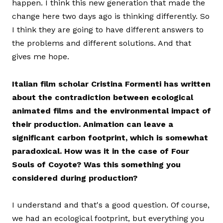
happen. I think this new generation that made the
change here two days ago is thinking differently. So
I think they are going to have different answers to
the problems and different solutions. And that
gives me hope.
Italian film scholar Cristina Formenti has written
about the contradiction between ecological
animated films and the environmental impact of
their production. Animation can leave a
significant carbon footprint, which is somewhat
paradoxical. How was it in the case of Four
Souls of Coyote? Was this something you
considered during production?
I understand and that's a good question. Of course,
we had an ecological footprint, but everything you