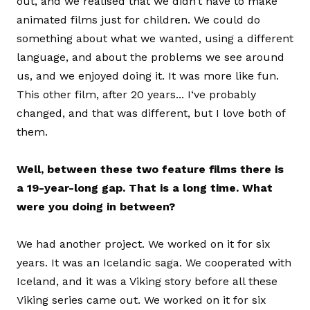
out, and we realised that we didn’t have to make
animated films just for children. We could do
something about what we wanted, using a different
language, and about the problems we see around
us, and we enjoyed doing it. It was more like fun.
This other film, after 20 years... I‘ve probably
changed, and that was different, but I love both of
them.
Well, between these two feature films there is
a 19-year-long gap. That is a long time. What
were you doing in between?
We had another project. We worked on it for six
years. It was an Icelandic saga. We cooperated with
Iceland, and it was a Viking story before all these
Viking series came out. We worked on it for six