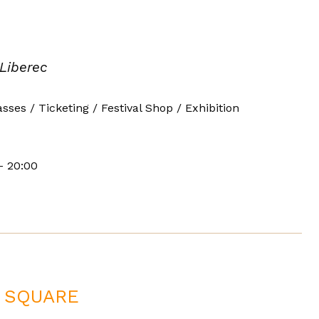
 Liberec
asses / Ticketing / Festival Shop / Exhibition
- 20:00
Š SQUARE