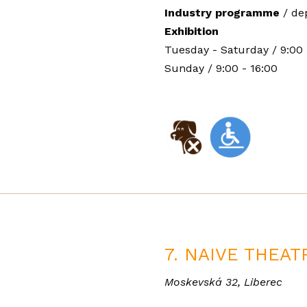
Industry programme
/
de
Exhibition
Tuesday - Saturday / 9:00 
Sunday / 9:00 - 16:00
7. NAIVE THEAT
Moskevská 32, Liberec