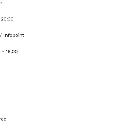
c
 20:30
/ Infopoint
 - 18:00
rec