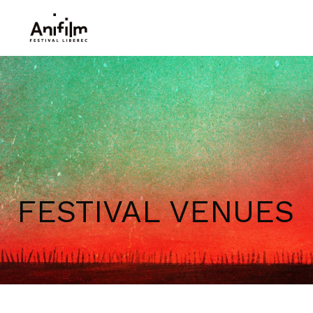
FESTIVAL VENUES