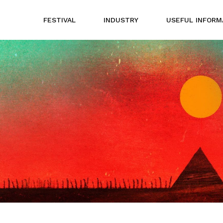
FESTIVAL
INDUSTRY
USEFUL INFORM