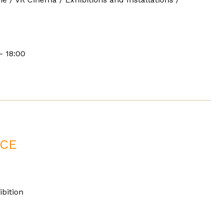
- 18:00
ACE
bition