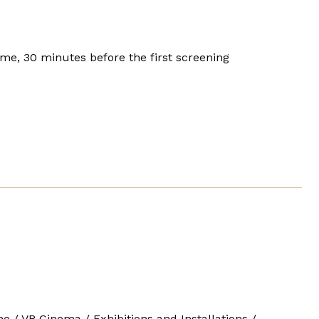
e, 30 minutes before the first screening
one / VR Cinema / Exhibitions and Installations /