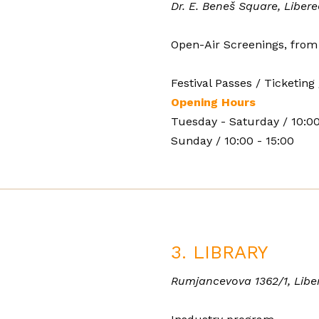
Dr. E. Beneš Square, Libere
Open-Air Screenings, from
Festival Passes / Ticketing 
Opening Hours
Tuesday - Saturday / 10:00
Sunday / 10:00 - 15:00
3. LIBRARY
Rumjancevova 1362/1, Libe