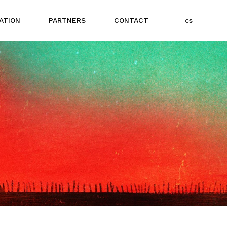
e
ATION
PARTNERS
CONTACT
cs