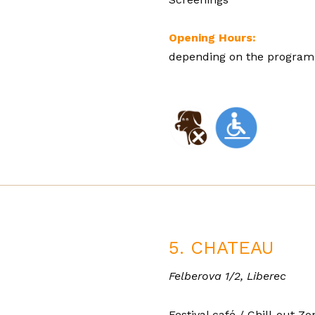
Opening Hours:
depending on the programm
5. CHATEAU
Felberova 1/2, Liberec
Festival café / Chill-out Z