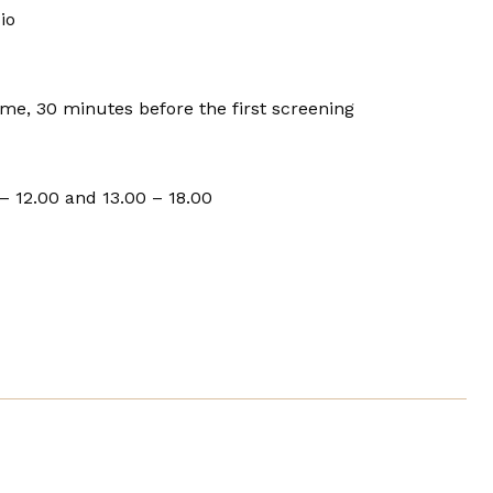
io
e, 30 minutes before the first screening
– 12.00 and 13.00 – 18.00