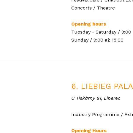
Concerts / Theatre
Opening hours
Tuesday - Saturday / 9:00 
Sunday / 9:00 až 15:00
6. LIEBIEG PAL
U Tiskárny 81, Liberec
Industry Programme / Exhi
Opening Hours