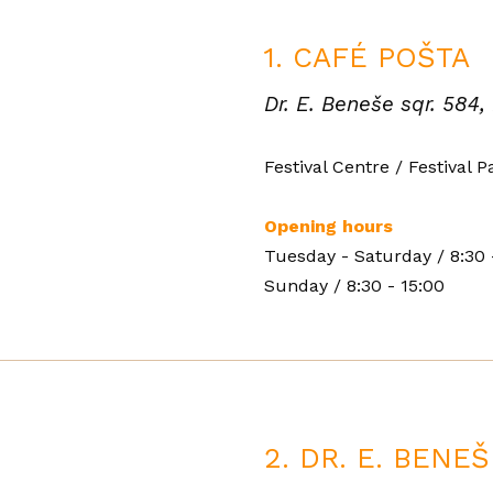
1. CAFÉ POŠTA
Dr. E. Beneše sqr. 584,
Festival Centre / Festival P
Opening hours
Tuesday - Saturday
/
8:30 
Sunday
/
8:30 - 15:00
2. DR. E. BENE