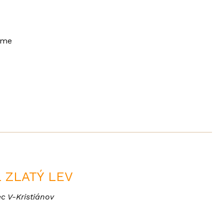
mme
 ZLATÝ LEV
c V-Kristiánov