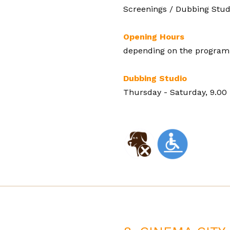
Screenings / Dubbing Stud
Opening Hours
depending on the programm
Dubbing Studio
Thursday - Saturday, 9.00 