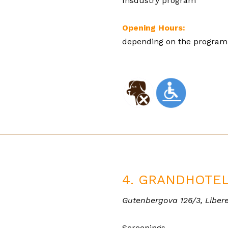
Insdustry program
Opening Hours:
depending on the progra
4. GRANDHOTEL
Gutenbergova 126/3, Libere
Screenings