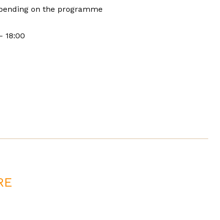
pending on the programme
- 18:00
RE