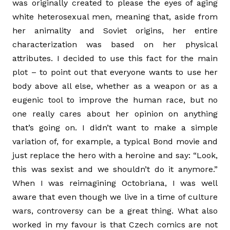
was originally created to please the eyes of aging
white heterosexual men, meaning that, aside from
her animality and Soviet origins, her entire
characterization was based on her physical
attributes. I decided to use this fact for the main
plot – to point out that everyone wants to use her
body above all else, whether as a weapon or as a
eugenic tool to improve the human race, but no
one really cares about her opinion on anything
that’s going on. I didn’t want to make a simple
variation of, for example, a typical Bond movie and
just replace the hero with a heroine and say: “Look,
this was sexist and we shouldn’t do it anymore.”
When I was reimagining Octobriana, I was well
aware that even though we live in a time of culture
wars, controversy can be a great thing. What also
worked in my favour is that Czech comics are not