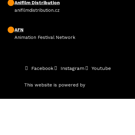
Anifilm Distribution
anifilmdistribution.cz
AFN
Animation Festival Network
Facebook
Instagram
Youtube
This website is powered by
solidpixels.