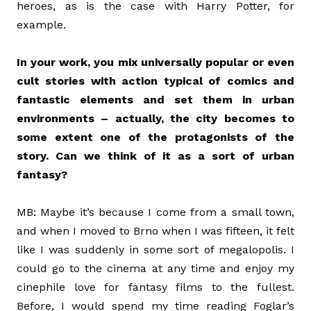
heroes, as is the case with Harry Potter, for
example.
In your work, you mix universally popular or even
cult stories with action typical of comics and
fantastic elements and set them in urban
environments – actually, the city becomes to
some extent one of the protagonists of the
story. Can we think of it as a sort of urban
fantasy?
MB: Maybe it’s because I come from a small town,
and when I moved to Brno when I was fifteen, it felt
like I was suddenly in some sort of megalopolis. I
could go to the cinema at any time and enjoy my
cinephile love for fantasy films to the fullest.
Before, I would spend my time reading Foglar’s