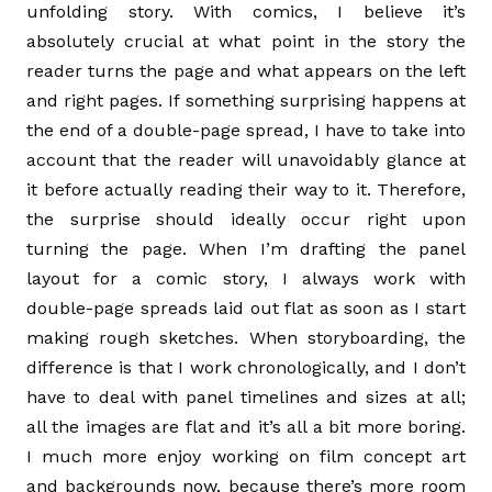
unfolding story. With comics, I believe it’s
absolutely crucial at what point in the story the
reader turns the page and what appears on the left
and right pages. If something surprising happens at
the end of a double-page spread, I have to take into
account that the reader will unavoidably glance at
it before actually reading their way to it. Therefore,
the surprise should ideally occur right upon
turning the page. When I’m drafting the panel
layout for a comic story, I always work with
double-page spreads laid out flat as soon as I start
making rough sketches. When storyboarding, the
difference is that I work chronologically, and I don’t
have to deal with panel timelines and sizes at all;
all the images are flat and it’s all a bit more boring.
I much more enjoy working on film concept art
and backgrounds now, because there’s more room