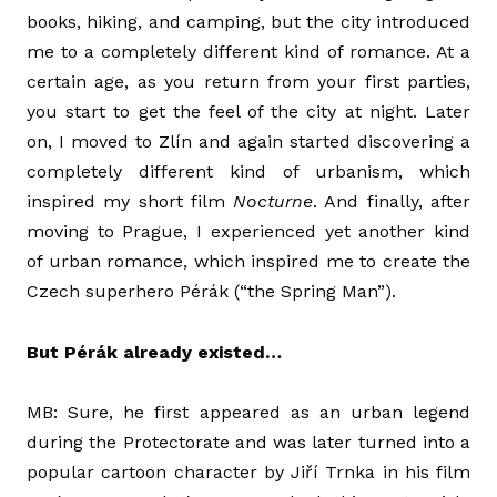
books, hiking, and camping, but the city introduced
me to a completely different kind of romance. At a
certain age, as you return from your first parties,
you start to get the feel of the city at night. Later
on, I moved to Zlín and again started discovering a
completely different kind of urbanism, which
inspired my short film
Nocturne
. And finally, after
moving to Prague, I experienced yet another kind
of urban romance, which inspired me to create the
Czech superhero Pérák (“the Spring Man”).
But Pérák already existed…
MB: Sure, he first appeared as an urban legend
during the Protectorate and was later turned into a
popular cartoon character by Jiří Trnka in his film