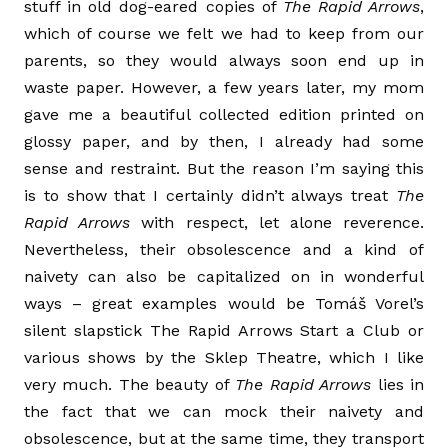
stuff in old dog-eared copies of
The Rapid Arrows
,
which of course we felt we had to keep from our
parents, so they would always soon end up in
waste paper. However, a few years later, my mom
gave me a beautiful collected edition printed on
glossy paper, and by then, I already had some
sense and restraint. But the reason I’m saying this
is to show that I certainly didn’t always treat
The
Rapid Arrows
with respect, let alone reverence.
Nevertheless, their obsolescence and a kind of
naivety can also be capitalized on in wonderful
ways ­– great examples would be Tomáš Vorel’s
silent slapstick The Rapid Arrows Start a Club or
various shows by the Sklep Theatre, which I like
very much. The beauty of
The Rapid Arrows
lies in
the fact that we can mock their naivety and
obsolescence, but at the same time, they transport