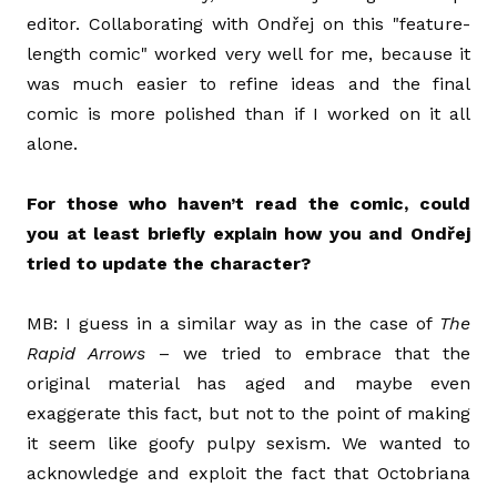
editor. Collaborating with Ondřej on this "feature-
length comic" worked very well for me, because it
was much easier to refine ideas and the final
comic is more polished than if I worked on it all
alone.
For those who haven’t read the comic, could
you at least briefly explain how you and Ondřej
tried to update the character?
MB: I guess in a similar way as in the case of
The
Rapid Arrows
– we tried to embrace that the
original material has aged and maybe even
exaggerate this fact, but not to the point of making
it seem like goofy pulpy sexism. We wanted to
acknowledge and exploit the fact that Octobriana