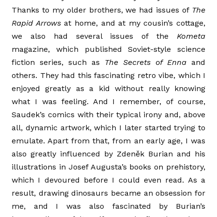
Thanks to my older brothers, we had issues of
The
Rapid Arrows
at home, and at my cousin’s cottage,
we also had several issues of the
Kometa
magazine, which published Soviet-style science
fiction series, such as
The Secrets of Enna
and
others. They had this fascinating retro vibe, which I
enjoyed greatly as a kid without really knowing
what I was feeling. And I remember, of course,
Saudek’s comics with their typical irony and, above
all, dynamic artwork, which I later started trying to
emulate. Apart from that, from an early age, I was
also greatly influenced by Zdeněk Burian and his
illustrations in Josef Augusta’s books on prehistory,
which I devoured before I could even read. As a
result, drawing dinosaurs became an obsession for
me, and I was also fascinated by Burian’s