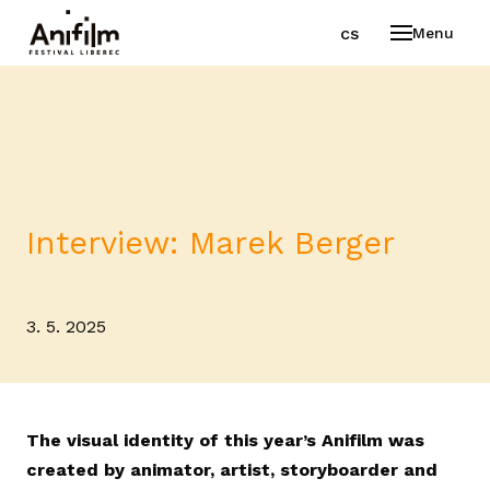
en
cs
Menu
Interview: Marek Berger
3. 5. 2025
The visual identity of this year’s Anifilm was
created by animator, artist, storyboarder and