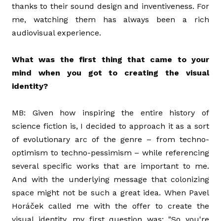
thanks to their sound design and inventiveness. For
me, watching them has always been a rich
audiovisual experience.
What was the first thing that came to your
mind when you got to creating the visual
identity?
MB: Given how inspiring the entire history of
science fiction is, I decided to approach it as a sort
of evolutionary arc of the genre – from techno-
optimism to techno-pessimism – while referencing
several specific works that are important to me.
And with the underlying message that colonizing
space might not be such a great idea. When Pavel
Horáček called me with the offer to create the
visual identity, my first question was: "So you're