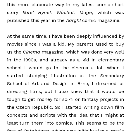
this more elaborate way in my latest comic short
story
Karel Hynek Wáchal: Mage
, which was
published this year in the
Aargh!
comic magazine.
At the same time, I have been deeply influenced by
movies since I was a kid. My parents used to buy
us the
Cinema
magazine, which was done very well
in the 1990s, and already as a kid in elementary
school I would go to the cinema a lot. When I
started studying illustration at the Secondary
School of Art and Design in Brno, I dreamed of
directing films, but I also knew that it would be
tough to get money for sci-fi or fantasy projects in
the Czech Republic. So I started writing down film
concepts and scripts with the idea that I might at
least turn them into comics. This seems to be the
fate of
Octobriana
, which was initially also a movie