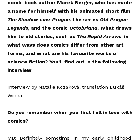
comic book author Marek Berger, who has made
a name for himself with his animated short film
The Shadow over Prague
, the series
Old Prague
Legends
, and the comic
Octobriana
. What draws
him to old stories, such as
The Rapid Arrows
, in
what ways does comics differ from other art
forms, and what are his favourite works of
science fiction? You’ll find out in the following
interview!
Interview by Natálie Kozáková, translation Lukáš
Wicha.
Do you remember when you first fell in love with
comics?
MB: Definitely sometime in my early childhood.