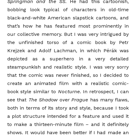
Springman and the SS
. He had this cartoonish,
bobbing look typical of characters in old-time
black-and-white American slapstick cartoons, and
that’s how he has featured most prominently in
our collective memory. But I was very intrigued by
the unfinished torso of a comic book by Petr
Krejzek and Adolf Lachman, in which Pérák was
depicted as a superhero in a very detailed
steampunkish and realistic style. I was very sorry
that the comic was never finished, so I decided to
create an animated film with a realistic comic-
book style similar to
Nocturne
. In retrospect, I can
see that
The Shadow over Prague
has many flaws,
both in terms of its story and style, because I took
a plot structure intended for a feature and used it
to make a thirteen-minute film­ – and it definitely
shows. It would have been better if I had made an