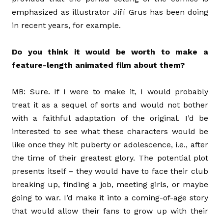
emphasized as illustrator Jiří Grus has been doing
in recent years, for example.
Do you think it would be worth to make a
feature-length animated film about them?
MB: Sure. If I were to make it, I would probably
treat it as a sequel of sorts and would not bother
with a faithful adaptation of the original. I’d be
interested to see what these characters would be
like once they hit puberty or adolescence, i.e., after
the time of their greatest glory. The potential plot
presents itself – they would have to face their club
breaking up, finding a job, meeting girls, or maybe
going to war. I’d make it into a coming-of-age story
that would allow their fans to grow up with their