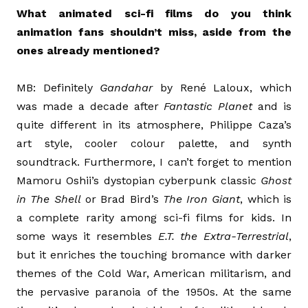
What animated sci-fi films do you think
animation fans shouldn’t miss, aside from the
ones already mentioned?
MB: Definitely
Gandahar
by René Laloux, which
was made a decade after
Fantastic Planet
and is
quite different in its atmosphere, Philippe Caza’s
art style, cooler colour palette, and synth
soundtrack. Furthermore, I can’t forget to mention
Mamoru Oshii’s dystopian cyberpunk classic
Ghost
in The Shell
or Brad Bird’s
The Iron Giant
, which is
a complete rarity among sci-fi films for kids. In
some ways it resembles
E.T. the Extra-Terrestrial
,
but it enriches the touching bromance with darker
themes of the Cold War, American militarism, and
the pervasive paranoia of the 1950s. At the same