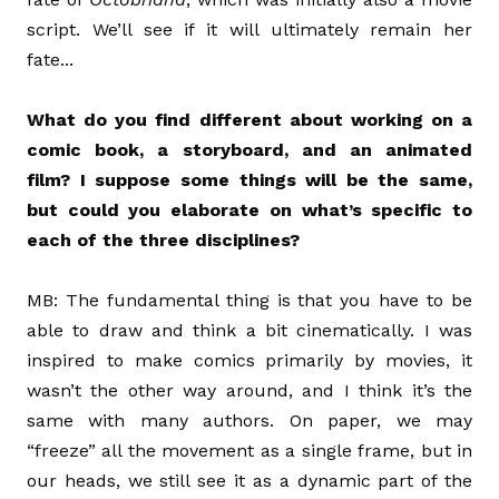
script. We’ll see if it will ultimately remain her
fate...
What do you find different about working on a
comic book, a storyboard, and an animated
film? I suppose some things will be the same,
but could you elaborate on what’s specific to
each of the three disciplines?
MB: The fundamental thing is that you have to be
able to draw and think a bit cinematically. I was
inspired to make comics primarily by movies, it
wasn’t the other way around, and I think it’s the
same with many authors. On paper, we may
“freeze” all the movement as a single frame, but in
our heads, we still see it as a dynamic part of the