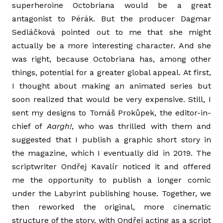
superheroine Octobriana would be a great
antagonist to Pérák. But the producer Dagmar
Sedláčková pointed out to me that she might
actually be a more interesting character. And she
was right, because Octobriana has, among other
things, potential for a greater global appeal. At first,
I thought about making an animated series but
soon realized that would be very expensive. Still, I
sent my designs to Tomáš Prokůpek, the editor-in-
chief of
Aargh!
, who was thrilled with them and
suggested that I publish a graphic short story in
the magazine, which I eventually did in 2019. The
scriptwriter Ondřej Kavalír noticed it and offered
me the opportunity to publish a longer comic
under the Labyrint publishing house. Together, we
then reworked the original, more cinematic
structure of the story, with Ondřej acting as a script