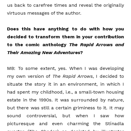
us back to carefree times and reveal the originally
virtuous messages of the author.
Does this have anything to do with how you
decided to transform them in your contribution
to the comic anthology
The Rapid Arrows and
Their Amazing New Adventures
?
MB: To some extent, yes. When I was developing
my own version of
The Rapid Arrows
, I decided to
situate the story it in an environment, in which I
had spent my childhood, i.e., a small-town housing
estate in the 1990s. It was surrounded by nature,
but there was still a certain griminess to it. It may
sound controversial, but when I saw how
picturesque and even charming the Stínadla