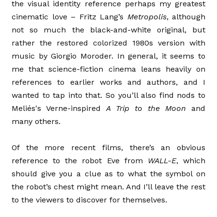
the visual identity reference perhaps my greatest
cinematic love – Fritz Lang’s
Metropolis
, although
not so much the black-and-white original, but
rather the restored colorized 1980s version with
music by Giorgio Moroder. In general, it seems to
me that science-fiction cinema leans heavily on
references to earlier works and authors, and I
wanted to tap into that. So you’ll also find nods to
Meliés's Verne-inspired
A Trip to the Moon
and
many others.
Of the more recent films, there’s an obvious
reference to the robot Eve from
WALL-E
, which
should give you a clue as to what the symbol on
the robot’s chest might mean. And I’ll leave the rest
to the viewers to discover for themselves.