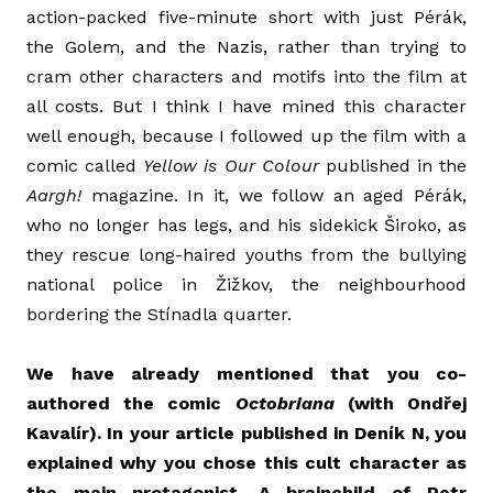
action-packed five-minute short with just Pérák,
the Golem, and the Nazis, rather than trying to
cram other characters and motifs into the film at
all costs. But I think I have mined this character
well enough, because I followed up the film with a
comic called
Yellow is Our Colour
published in the
Aargh!
magazine. In it, we follow an aged Pérák,
who no longer has legs, and his sidekick Široko, as
they rescue long-haired youths from the bullying
national police in Žižkov, the neighbourhood
bordering the Stínadla quarter.
We have already mentioned that you co-
authored the comic
Octobriana
(with Ondřej
Kavalír). In your article published in Deník N, you
explained why you chose this cult character as
the main protagonist. A brainchild of Petr