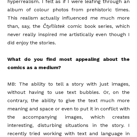
hyperrealism. I felt as if I were leafing through an
album of colour photos from prehistoric times.
This realism actually influenced me much more
than, say, the
Čtyřlístek
comic book series, which
never really inspired me artistically even though I
did enjoy the stories.
What do you find most appealing about the
comics as a medium?
MB: The ability to tell a story with just images,
without having to use text bubbles. Or, on the
contrary, the ability to give the text much more
meaning and space or even to put it in conflict with
the accompanying images, which creates
interesting, disturbing situations in the story. I
recently tried working with text and language in