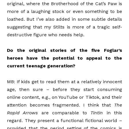
original, where the Brotherhood of the Cat’s Paw is
more of a laughing stock or even something to be
loathed. But I’ve also added in some subtle details
suggesting that my Stilts is more of a tragic self-
destructive figure who needs help.
Do the original stories of the five Foglar’s
heroes have the potential to appeal to the
current teenage generation?
MB: If kids get to read them at a relatively innocent
age, then sure – before they start consuming
online content, e.g., on YouTube or Tiktok, and their
attention becomes fragmented. I think that
The
Rapid Arrows
are comparable to
Tintin
in this
regard. They present a functional fictional world –
provided that the period setting of the comics is