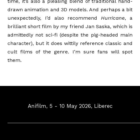
time, it’s also a pleasing blend of traditional hand-
drawn animation and 3D models. And perhaps a bit
unexpectedly, I’d also recommend
Hurricane
, a
brilliant short film by my friend Jan Saska, which is
admittedly not sci-fi (despite the pig-headed main
character), but it does wittily reference classic and
cult films of the genre. I’m sure fans will spot
them.
Anifilm, 5 - 10 May 2026, Liberec