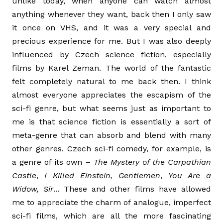
unlike today, when anyone can watch almost
anything whenever they want, back then I only saw
it once on VHS, and it was a very special and
precious experience for me. But I was also deeply
influenced by Czech science fiction, especially
films by Karel Zeman. The world of the fantastic
felt completely natural to me back then. I think
almost everyone appreciates the escapism of the
sci-fi genre, but what seems just as important to
me is that science fiction is essentially a sort of
meta-genre that can absorb and blend with many
other genres. Czech sci-fi comedy, for example, is
a genre of its own –
The Mystery of the Carpathian
Castle
,
I Killed Einstein, Gentlemen
,
You Are a
Widow, Sir
... These and other films have allowed
me to appreciate the charm of analogue, imperfect
sci-fi films, which are all the more fascinating