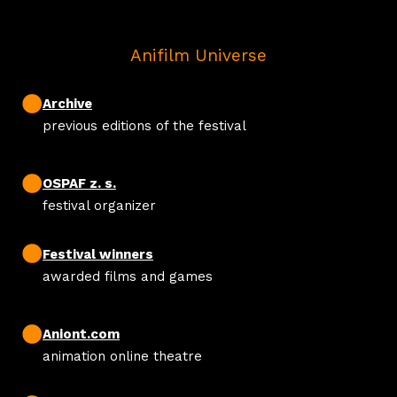
Anifilm Universe
Archive
previous editions of the festival
OSPAF z. s.
festival organizer
Festival winners
awarded films and games
Aniont.com
animation online theatre