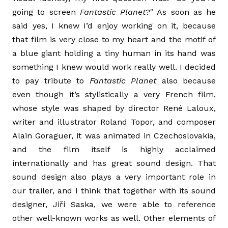
going to screen
Fantastic Planet
?" As soon as he
said yes, I knew I’d enjoy working on it, because
that film is very close to my heart and the motif of
a blue giant holding a tiny human in its hand was
something I knew would work really well. I decided
to pay tribute to
Fantastic Planet
also because
even though it’s stylistically a very French film,
whose style was shaped by director René Laloux,
writer and illustrator Roland Topor, and composer
Alain Goraguer, it was animated in Czechoslovakia,
and the film itself is highly acclaimed
internationally and has great sound design. That
sound design also plays a very important role in
our trailer, and I think that together with its sound
designer, Jiří Saska, we were able to reference
other well-known works as well. Other elements of