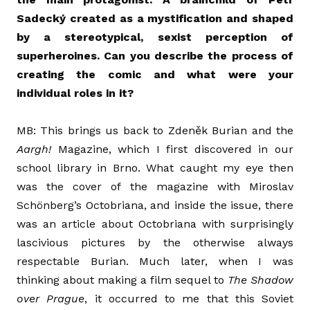
Sadecký created as a mystification and shaped
by a stereotypical, sexist perception of
superheroines. Can you describe the process of
creating the comic and what were your
individual roles in it?
MB: This brings us back to Zdeněk Burian and the
Aargh!
Magazine, which I first discovered in our
school library in Brno. What caught my eye then
was the cover of the magazine with Miroslav
Schönberg’s Octobriana, and inside the issue, there
was an article about Octobriana with surprisingly
lascivious pictures by the otherwise always
respectable Burian. Much later, when I was
thinking about making a film sequel to
The Shadow
over Prague
, it occurred to me that this Soviet