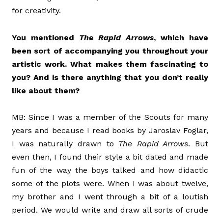
for creativity.
You mentioned
The Rapid Arrows
, which have
been sort of accompanying you throughout your
artistic work. What makes them fascinating to
you? And is there anything that you don’t really
like about them?
MB: Since I was a member of the Scouts for many
years and because I read books by Jaroslav Foglar,
I was naturally drawn to
The Rapid Arrows
. But
even then, I found their style a bit dated and made
fun of the way the boys talked and how didactic
some of the plots were. When I was about twelve,
my brother and I went through a bit of a loutish
period. We would write and draw all sorts of crude