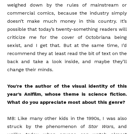
weighed down by the rules of mainstream or
commercial comics, because the industry simply
doesn’t make much money in this country. It’s
possible that today’s twenty-something readers will
criticize me for the cover of Octobriana being
sexist, and I get that. But at the same time, I’d
recommend they at least read the bit of text on the
back and take a look inside, and maybe they’ll
change their minds.
You’re the author of the visual identity of this
year’s Anifilm, whose theme is science fiction.
What do you appreciate most about this genre?
MB: Like many other kids in the 1990s, I was also
struck by the phenomenon of
Star Wars
, and