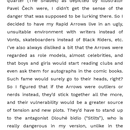
quarter (The Shades) as depicted by illustrator
Pavel Čech were, I didn’t get the sense of the
danger that was supposed to be lurking there. So I
decided to have my Rapid Arrows live in an ugly,
unsuitable environment with writers instead of
Vonts, skateboarders instead of Black Riders, etc.
I’ve also always disliked a bit that the Arrows were
regarded as role models, almost celebrities, and
that boys and girls would start reading clubs and
even ask them for autographs in the comic books.
Such fame would surely go to their heads, right?
So I figured that if the Arrows were outliers or
nerds instead, they’d stick together all the more,
and their vulnerability would be a greater source
of tension and new plots. They’d have to stand up
to the antagonist Dlouhé bidlo (“Stilts”), who is
really dangerous in my version, unlike in the